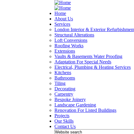
Home
About Us
Services
London Interior & Exterior Refurbishmen
Structural Alterations
Loft Conversions
Roofing Works
Extensions
Vaults & Basements Water Proofing
Adaptation For Special Needs
Electrical, Plumbing & Heating Services
Kitchens
Bathrooms
Tiling
Decorating
Carpentry
Bespoke Joinery
Landscape Gardening
Renovation For Listed Buildings
Projects
Our Skills
Contact Us
Search form
Website search