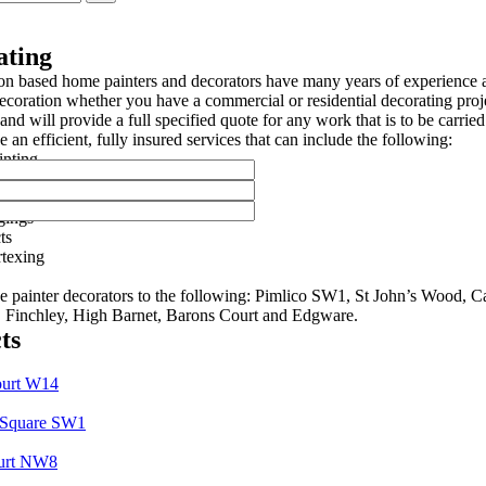
ating
n based home painters and decorators have many years of experience a
ecoration whether you have a commercial or residential decorating proje
and will provide a full specified quote for any work that is to be carried
 an efficient, fully insured services that can include the following:
inting
ainting
rings
gings
ts
texing
e painter decorators to the following: Pimlico SW1, St John’s Wood,
, Finchley, High Barnet, Barons Court and Edgware.
ts
ourt W14
 Square SW1
urt NW8