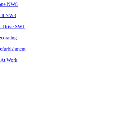
tone NW8
Hill NW3
s Drive SW1
ecorating
Refurbishment
 At Work