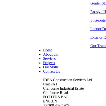
Gunter S
Rosslyn 
St George
Interior D
Exterior 
Our Team
Home
About Us
Services
Projects
Our Skills
Contact Us
IDEA Construction Services Ltd
Unit 9A1
Cranborne Industrial Estate
Cranborne Road
POTTERS BAR
EN6 3JN
T 0208 458 4305