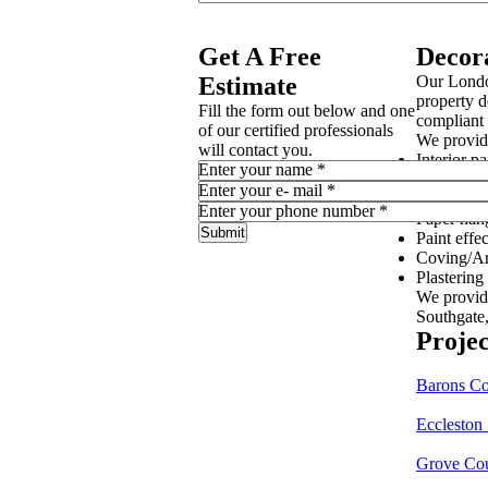
Get A Free
Decor
Estimate
Our Londo
property d
Fill the form out below and one
compliant 
of our certified professionals
We provide
will contact you.
Interior pa
Enter your name
*
Exterior p
Enter your e- mail
*
Wall cove
Enter your phone number
*
Paper han
Paint effec
Coving/Ar
Plastering
We provid
Southgate
Projec
Barons C
Eccleston
Grove Co