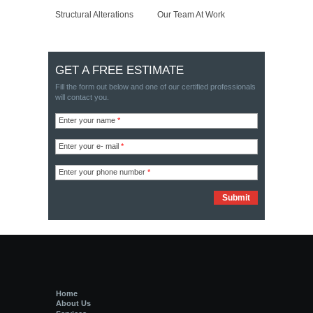
Structural Alterations
Our Team At Work
GET A FREE ESTIMATE
Fill the form out below and one of our certified professionals
will contact you.
Enter your name
*
Enter your e- mail
*
Enter your phone number
*
Home
About Us