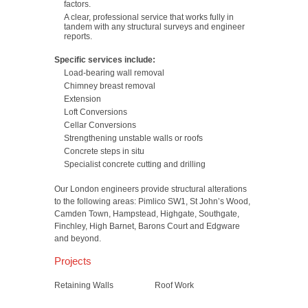
factors.
A clear, professional service that works fully in
tandem with any structural surveys and engineer
reports.
Specific services include:
Load-bearing wall removal
Chimney breast removal
Extension
Loft Conversions
Cellar Conversions
Strengthening unstable walls or roofs
Concrete steps in situ
Specialist concrete cutting and drilling
Our London engineers provide structural alterations
to the following areas: Pimlico SW1, St John’s Wood,
Camden Town, Hampstead, Highgate, Southgate,
Finchley, High Barnet, Barons Court and Edgware
and beyond.
Projects
Retaining Walls
Roof Work