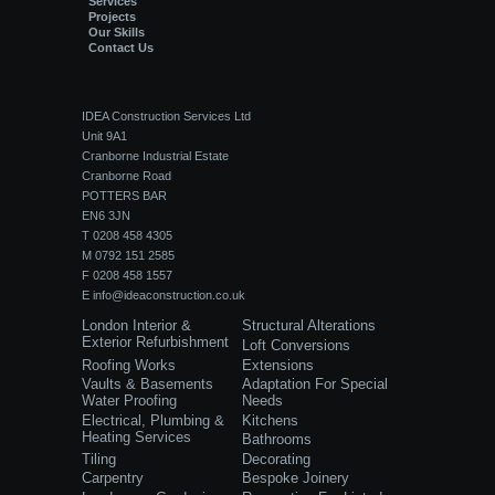
Services
Projects
Our Skills
Contact Us
IDEA Construction Services Ltd
Unit 9A1
Cranborne Industrial Estate
Cranborne Road
POTTERS BAR
EN6 3JN
T 0208 458 4305
M 0792 151 2585
F 0208 458 1557
E
info@ideaconstruction.co.uk
London Interior &
Structural Alterations
Exterior Refurbishment
Loft Conversions
Roofing Works
Extensions
Vaults & Basements
Adaptation For Special
Water Proofing
Needs
Electrical, Plumbing &
Kitchens
Heating Services
Bathrooms
Tiling
Decorating
Carpentry
Bespoke Joinery