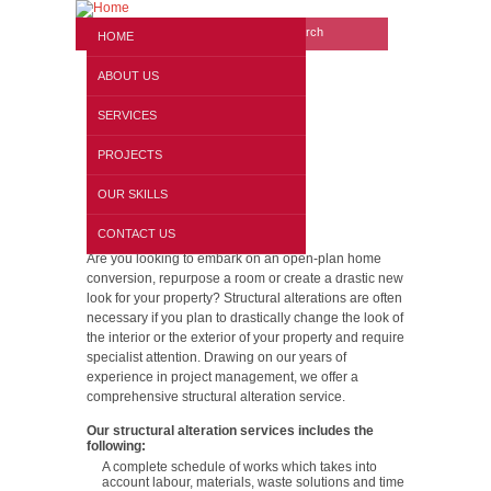
Search form
Website search
HOME
ABOUT US
SERVICES
PROJECTS
OUR SKILLS
Structural Alterations
CONTACT US
Are you looking to embark on an open-plan home
conversion, repurpose a room or create a drastic new
look for your property? Structural alterations are often
necessary if you plan to drastically change the look of
the interior or the exterior of your property and require
specialist attention. Drawing on our years of
experience in project management, we offer a
comprehensive structural alteration service.
Our structural alteration services includes the
following:
A complete schedule of works which takes into
account labour, materials, waste solutions and time