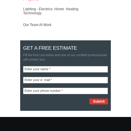
Lighting - Electrics- Home
Heating
Technology
Our Team At Work
GET A FREE ESTIMATE
Fill the form out below and one of our certified professionals
will contact you.
Enter your name
*
Enter your e- mail
*
Enter your phone number
*