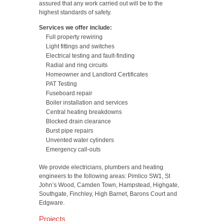
assured that any work carried out will be to the
highest standards of safety.
Services we offer include:
Full property rewiring
Light fittings and switches
Electrical testing and fault-finding
Radial and ring circuits
Homeowner and Landlord Certificates
PAT Testing
Fuseboard repair
Boiler installation and services
Central heating breakdowns
Blocked drain clearance
Burst pipe repairs
Unvented water cylinders
Emergency call-outs
We provide electricians, plumbers and heating
engineers to the following areas: Pimlico SW1, St
John’s Wood, Camden Town, Hampstead, Highgate,
Southgate, Finchley, High Barnet, Barons Court and
Edgware.
Projects