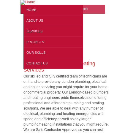
Search form
Website search
HOME
ABOUT US
SERVICES
PROJECTS
OUR SKILLS
Electrical, Plumbing & Heating
CONTACT US
Services
Our skilled and fully certified team of technicians are
on hand to provide any London plumbing, electrical
and boiler servicing you might require for your home
or commercial property. Our London-based plumbers
and heating engineers pride themselves on offering
professional and affordable plumbing and heating
solutions. We are able to deal with any number of
electrical, plumbing and heating emergencies with
speed and efficiency as well as any larger
plumbing/heating installations that you might require.
We are Safe Contractor Approved so you can rest