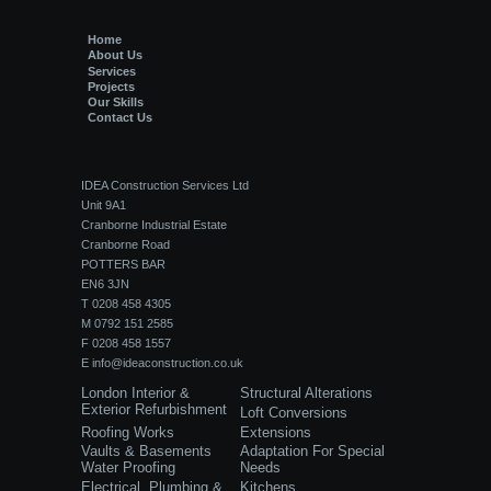
Home
About Us
Services
Projects
Our Skills
Contact Us
IDEA Construction Services Ltd
Unit 9A1
Cranborne Industrial Estate
Cranborne Road
POTTERS BAR
EN6 3JN
T 0208 458 4305
M 0792 151 2585
F 0208 458 1557
E
info@ideaconstruction.co.uk
London Interior &
Structural Alterations
Exterior Refurbishment
Loft Conversions
Roofing Works
Extensions
Vaults & Basements
Adaptation For Special
Water Proofing
Needs
Electrical, Plumbing &
Kitchens