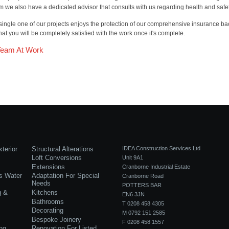
m we also have a dedicated advisor that consults with us regarding health and safet
single one of our projects enjoys the protection of our comprehensive insurance ba
hat you will be completely satisfied with the work once it's complete.
Team At Work
terior
Structural Alterations
IDEA Construction Services Ltd
Loft Conversions
Unit 9A1
Extensions
Cranborne Industrial Estate
s Water
Adaptation For Special
Cranborne Road
Needs
POTTERS BAR
g &
Kitchens
EN6 3JN
Bathrooms
T 0208 458 4305
Decorating
M 0792 151 2585
Bespoke Joinery
F 0208 458 1557
ng
Renovation For Listed