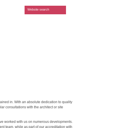
Search form
Website search
ained in. With an absolute dedication to quality
ar consultations with the architect or site
 have worked with us on numerous developments.
ent team, while as part of our accreditation with