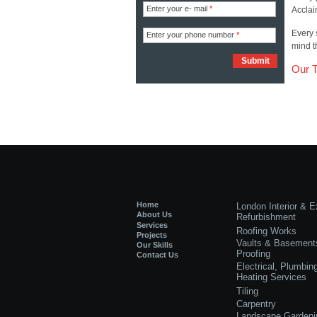
Enter your e- mail
*
Acclai
Every 
Enter your phone number
*
mind t
Our 
Home
London Interior & Ex
About Us
Refurbishment
Services
Roofing Works
Projects
Vaults & Basement
Our Skills
Proofing
Contact Us
Electrical, Plumbin
Heating Services
Tiling
Carpentry
Landscape Gardeni