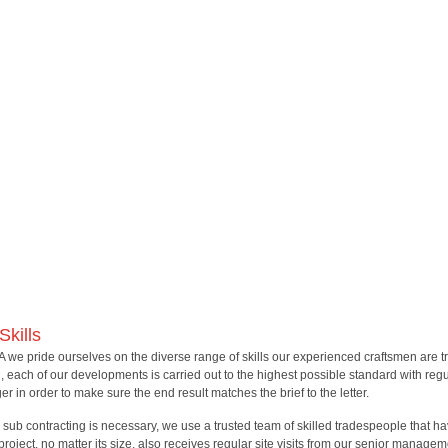
Skills
A we pride ourselves on the diverse range of skills our experienced craftsmen are tr
l, each of our developments is carried out to the highest possible standard with regul
r in order to make sure the end result matches the brief to the letter.
sub contracting is necessary, we use a trusted team of skilled tradespeople that
project, no matter its size, also receives regular site visits from our senior managem