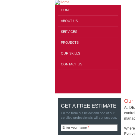
HOME
ABOUT US
SERVICES
PROJECTS
OUR SKILLS
CONTACT US
Our 
GET A FREE ESTIMATE
At IDE
contro
Fill the form out below and one of our
certified professionals will contact you.
manage
Enter your name
*
Where 
Every 