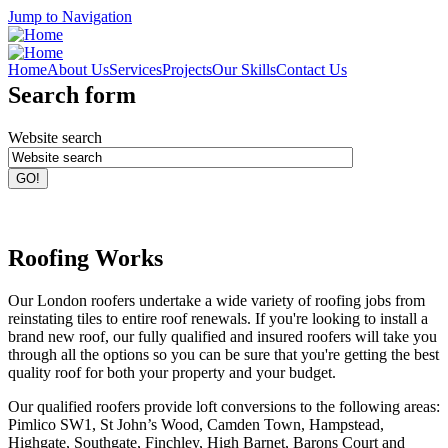
Jump to Navigation
Home
About Us
Services
Projects
Our Skills
Contact Us
Search form
Website search
Roofing Works
Our London roofers undertake a wide variety of roofing jobs from
reinstating tiles to entire roof renewals. If you're looking to install a
brand new roof, our fully qualified and insured roofers will take you
through all the options so you can be sure that you're getting the best
quality roof for both your property and your budget.
Our qualified roofers provide loft conversions to the following areas:
Pimlico SW1, St John’s Wood, Camden Town, Hampstead,
Highgate, Southgate, Finchley, High Barnet, Barons Court and