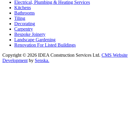
Electrical, Plumbing & Heating Services
Kitchens
Bathrooms
Tiling
Decorating
Carpentry
Bespoke Joinery
Landscape Gardening
Renovation For Listed Buildings
Copyright © 2026 IDEA Construction Services Ltd.
CMS Website
Development
by
Senska.