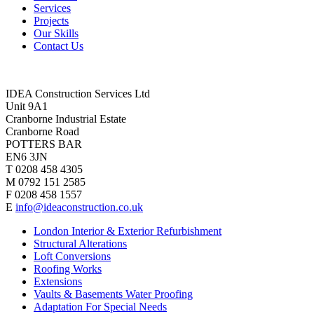
Services
Projects
Our Skills
Contact Us
IDEA Construction Services Ltd
Unit 9A1
Cranborne Industrial Estate
Cranborne Road
POTTERS BAR
EN6 3JN
T 0208 458 4305
M 0792 151 2585
F 0208 458 1557
E
info@ideaconstruction.co.uk
London Interior & Exterior Refurbishment
Structural Alterations
Loft Conversions
Roofing Works
Extensions
Vaults & Basements Water Proofing
Adaptation For Special Needs