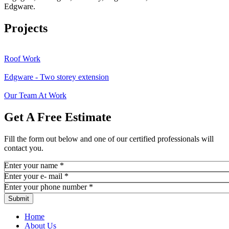
Edgware.
Projects
Roof Work
Edgware - Two storey extension
Our Team At Work
Get A Free Estimate
Fill the form out below and one of our certified professionals will
contact you.
Enter your name
*
Enter your e- mail
*
Enter your phone number
*
Home
About Us