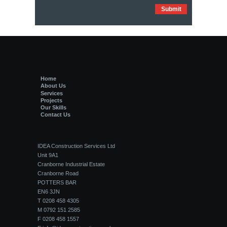
Home
About Us
Services
Projects
Our Skills
Contact Us
IDEA Construction Services Ltd
Unit 9A1
Cranborne Industrial Estate
Cranborne Road
POTTERS BAR
EN6 3JN
T 0208 458 4305
M 0792 151 2585
F 0208 458 1557