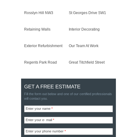
Rosslyn Hill NW3
St Georges Drive SW1
Retaining Walls
Interior Decorating
Exterior Refurbishment
Our Team At Work
Regents Park Road
Great Titchfield Street
GET A FREE ESTIMATE
Fill the form out below and one of our certified professionals
will contact you.
Enter your name
*
Enter your e- mail
*
Enter your phone number
*