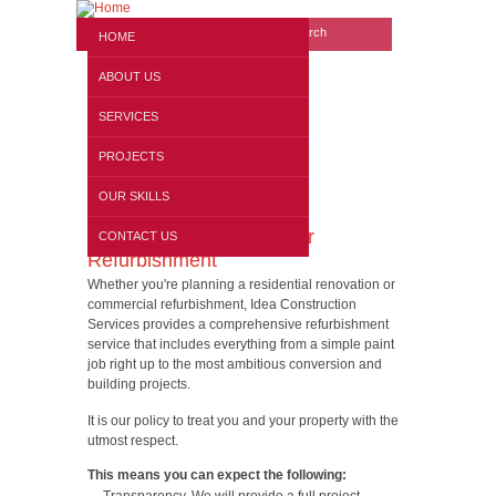
Search form
Website search
HOME
ABOUT US
SERVICES
PROJECTS
OUR SKILLS
London Interior & Exterior
CONTACT US
Refurbishment
Whether you're planning a residential renovation or
commercial refurbishment, Idea Construction
Services provides a comprehensive refurbishment
service that includes everything from a simple paint
job right up to the most ambitious conversion and
building projects.
It is our policy to treat you and your property with the
utmost respect.
This means you can expect the following: