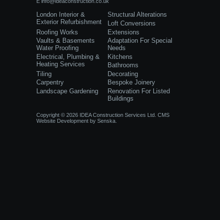
E
info@ideaconstruction.co.uk
London Interior &
Structural Alterations
Exterior Refurbishment
Loft Conversions
Roofing Works
Extensions
Vaults & Basements
Adaptation For Special
Water Proofing
Needs
Electrical, Plumbing &
Kitchens
Heating Services
Bathrooms
Tiling
Decorating
Carpentry
Bespoke Joinery
Landscape Gardening
Renovation For Listed
Buildings
Copyright © 2026 IDEA Construction Services Ltd.
CMS
Website Development
by
Senska.