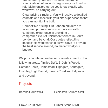
Transparency. We will provide a full project
specification before work begins on your London
refurbishment project so you know exactly what
work we'll be carrying out.
Clear pricing structure. You will receive a detailed
estimate and meet with your site supervisor so that
you can monitor the build.
Competitive pricing. Our London builders are
seasoned professionals who have a wealth of
combined experience in providing a
comprehensive refurbishment service in South
London and beyond. Our quotes reflect this
impeccable workmanship as we strive to provide
the best service around, no matter what your
budget.
We provide interior and exterior refurbishment to the
following areas: Pimlico SW1, St John’s Wood,
Camden Town, Hampstead, Highgate, Southgate,
Finchley, High Barnet, Barons Court and Edgware
and beyond.
Projects
Barons Court W14
Eccleston Square SW1
Grove Court NW8
Gunter Stone NW8